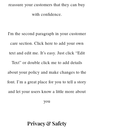
reassure your customers that they can buy
with confidence.
I'm the second paragraph in your customer
care section. Click here to add your own
text and edit me. It’s easy. Just click “Edit
Text” or double click me to add details
about your policy and make changes to the
font. I’m a great place for you to tell a story
and let your users know a little more about
you
Privacy & Safety