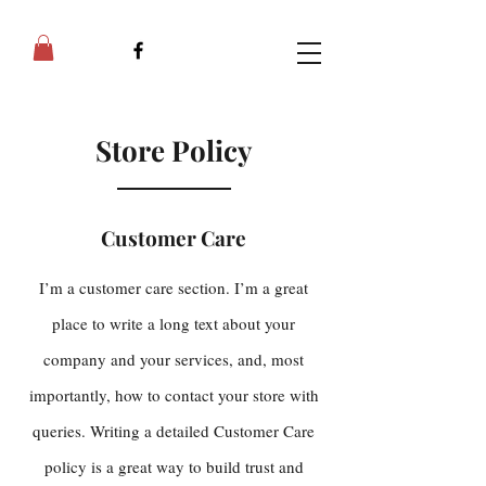
Store Policy
Customer Care
I’m a customer care section. I’m a great
place to write a long text about your
company and your services, and, most
importantly, how to contact your store with
queries. Writing a detailed Customer Care
policy is a great way to build trust and