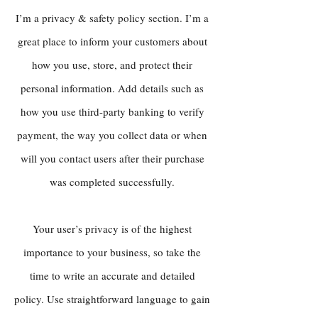
I’m a privacy & safety policy section. I’m a
great place to inform your customers about
how you use, store, and protect their
personal information. Add details such as
how you use third-party banking to verify
payment, the way you collect data or when
will you contact users after their purchase
was completed successfully.
Your user’s privacy is of the highest
importance to your business, so take the
time to write an accurate and detailed
policy. Use straightforward language to gain