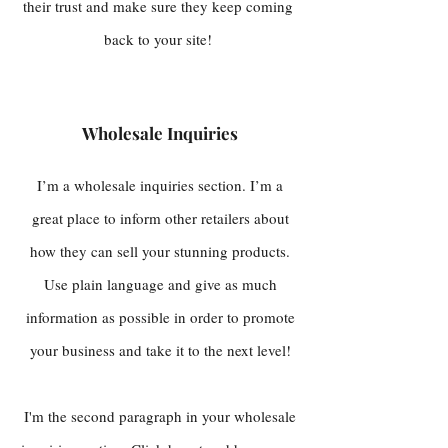
their trust and make sure they keep coming
back to your site!
Wholesale Inquiries
I’m a wholesale inquiries section. I’m a
great place to inform other retailers about
how they can sell your stunning products.
Use plain language and give as much
information as possible in order to promote
your business and take it to the next level!
I'm the second paragraph in your wholesale