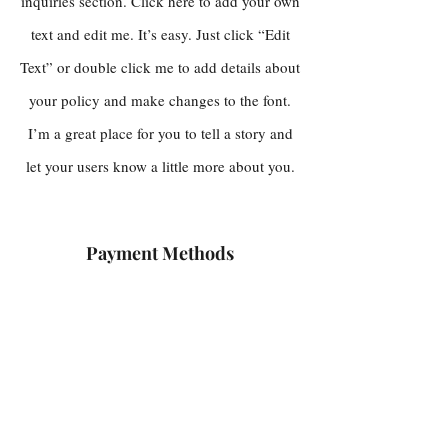
inquiries section. Click here to add your own
text and edit me. It’s easy. Just click “Edit
Text” or double click me to add details about
your policy and make changes to the font.
I’m a great place for you to tell a story and
let your users know a little more about you.
Payment Methods
Credit / Debit Cards
PAYPAL
Offline Payments